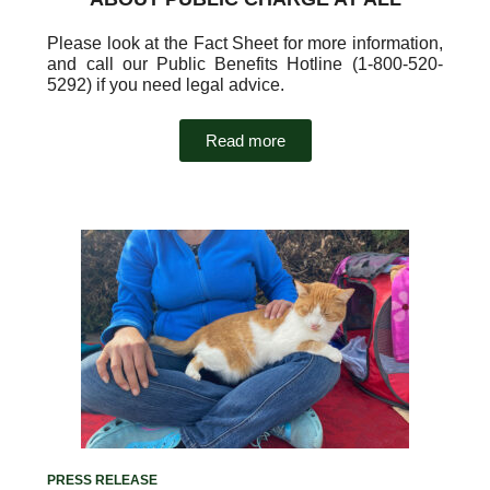
Please look at the Fact Sheet for more information,
and call our Public Benefits Hotline (1-800-520-
5292) if you need legal advice.
Read more
PRESS RELEASE