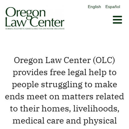
content
English
Español
Skip
to
content
Oregon Law Center (OLC)
provides free legal help to
people struggling to make
ends meet on matters related
to their homes, livelihoods,
medical care and physical