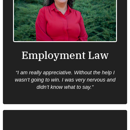
Oregon Law Center provides information,
advice, brief service and representation on a
number of employment law issues that are
important for low income clients including
wage claims, discrimination claims, family
leave, working conditions and safety.
Employment Law
Find an office near you.
“I am really appreciative. Without the help I
wasn’t going to win. I was very nervous and
didn’t know what to say.”