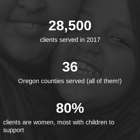
28,500
clients served in 2017
36
Oregon counties served (all of them!)
80
%
clients are women, most with children to
support