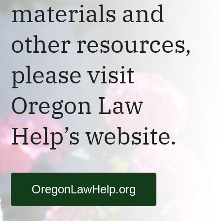
materials and
other resources,
please visit
Oregon Law
Help’s website.
OregonLawHelp.org