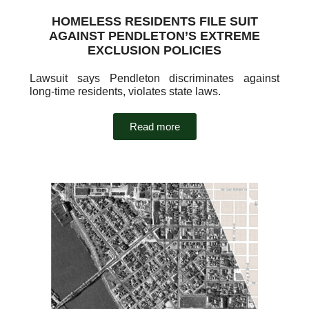
HOMELESS RESIDENTS FILE SUIT
AGAINST PENDLETON’S EXTREME
EXCLUSION POLICIES
Lawsuit says Pendleton discriminates against
long-time residents, violates state laws.
Read more