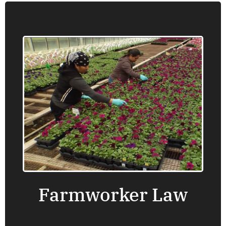
Farmworker Law
Oregon Law Center provides information,
advice, brief service and representation on a
number of issues that are important to
farmworkers, including wage claims, working
conditions, housing and health care.
Find an office near you.
Farmworker Law