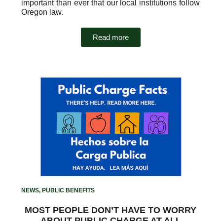
important than ever that our local institutions follow
Oregon law.
Read more
NEWS
,
PUBLIC BENEFITS
MOST PEOPLE DON’T HAVE TO WORRY
ABOUT PUBLIC CHARGE AT ALL