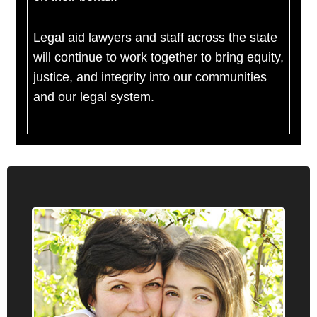
Legal aid lawyers and staff across the state
will continue to work together to bring equity,
justice, and integrity into our communities
and our legal system.
Administrative Law
Oregon Law Center provides information,
advice, brief service and representation on a
number of administrative law issues