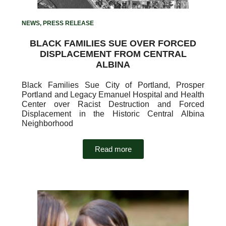
NEWS
,
PRESS RELEASE
BLACK FAMILIES SUE OVER FORCED
DISPLACEMENT FROM CENTRAL
ALBINA
Black Families Sue City of Portland, Prosper
Portland and Legacy Emanuel Hospital and Health
Center over Racist Destruction and Forced
Displacement in the Historic Central Albina
Neighborhood
Read more