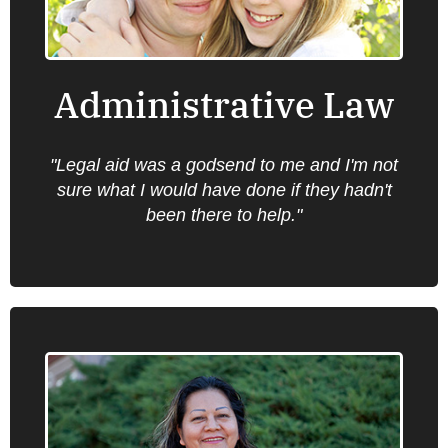
including health care, unemployment
insurance, food stamps, the Jobs program,
public benefits, Social Security and child
support.
Administrative Law
"Legal aid was a godsend to me and I'm not
Find an office near you.
sure what I would have done if they hadn't
been there to help."
Employment Law