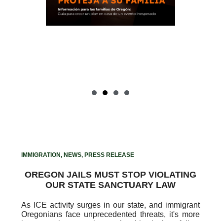
tional
Haga clic aquí para obtener
and
paquetes informativos en
an for
inglés y español para crear un
plan para su familia.
IMMIGRATION
,
NEWS
,
PRESS RELEASE
OREGON JAILS MUST STOP VIOLATING
OUR STATE SANCTUARY LAW
As ICE activity surges in our state, and immigrant
Oregonians face unprecedented threats, it's more