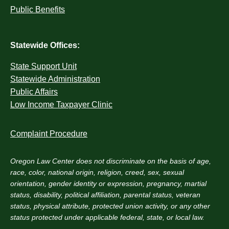
Public Benefits
Statewide Offices:
State Support Unit
Statewide Administration
Public Affairs
Low Income Taxpayer Clinic
Complaint Procedure
Oregon Law Center does not discriminate on the basis of age,
race, color, national origin, religion, creed, sex, sexual
orientation, gender identity or expression, pregnancy, martial
status, disability, political affiliation, parental status, veteran
status, physical attribute, protected union activity, or any other
status protected under applicable federal, state, or local law.