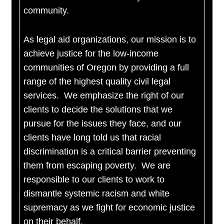
community.
As legal aid organizations, our mission is to
achieve justice for the low-income
communities of Oregon by providing a full
range of the highest quality civil legal
services. We emphasize the right of our
clients to decide the solutions that we
pursue for the issues they face, and our
clients have long told us that racial
discrimination is a critical barrier preventing
them from escaping poverty. We are
responsible to our clients to work to
dismantle systemic racism and white
supremacy as we fight for economic justice
on their behalf.