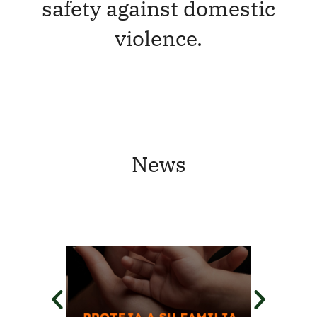
safety against domestic
violence.
News