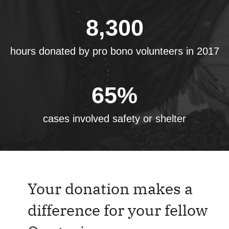
8,300
hours donated by pro bono volunteers in 2017
65
%
cases involved safety or shelter
Your donation makes a
difference for your fellow