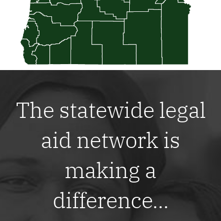
The statewide legal
aid network is
making a
difference...