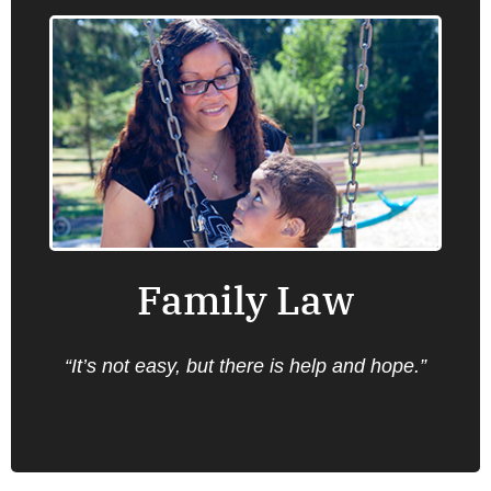
Family Law
Oregon Law Center provides information,
advice, brief service and representation on a
number of family law issues that are
important for low income families, with the
highest priority for matters involving
domestic violence.
Family Law
Find an office near you.
“It’s not easy, but there is help and hope.”