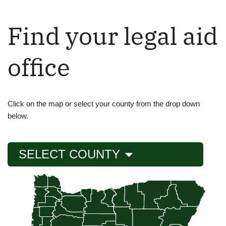
Find your legal aid
office
Click on the map or select your county from the drop down
below.
SELECT COUNTY