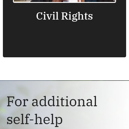
Civil Rights
Find an office near you.
For additional
self-help