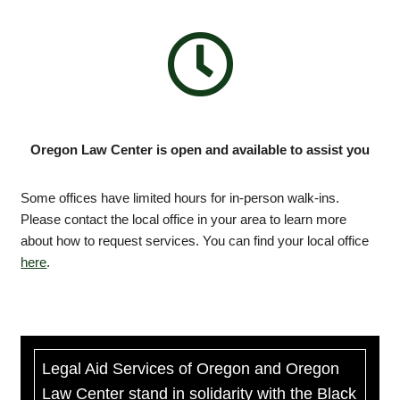
Oregon Law Center is open and available to assist you
Some offices have limited hours for in-person walk-ins.
Please contact the local office in your area to learn more
about how to request services. You can find your local office
here
.
Legal Aid Services of Oregon and Oregon
Law Center stand in solidarity with the Black