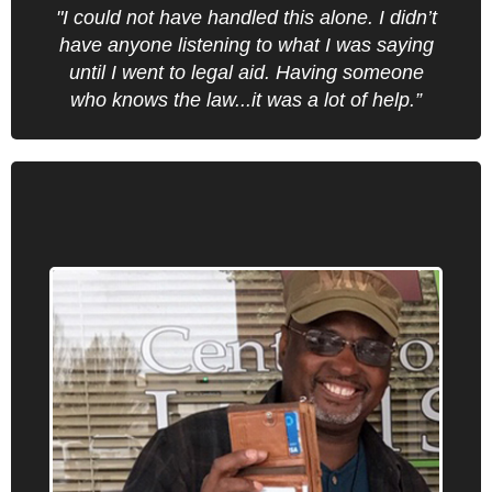
Find an office near you.
"I could not have handled this alone. I didn’t
have anyone listening to what I was saying
until I went to legal aid. Having someone
who knows the law...it was a lot of help.”
Civil Rights
Oregon Law Center provides information,
advice, brief service and representation on
civil rights issues including race
discrimination, immigrants’ rights, education
issues, and fines-and-fees matters.