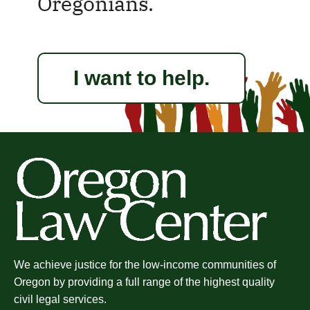
Oregonians.
I want to help.
We achieve justice for the low-income communities of
Oregon by providing a full range of the highest quality
civil legal services.