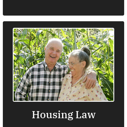
Housing Law
Oregon Law Center provides information,
advice, brief service and representation on a
number of housing law issues that are
important for low income people including
Fair Housing, government subsidized
housing, landlord-tenant law and issues
related to homelessness.
Housing Law