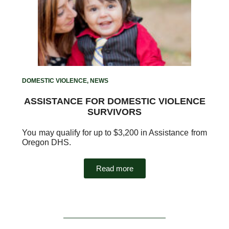
DOMESTIC VIOLENCE
,
NEWS
ASSISTANCE FOR DOMESTIC VIOLENCE
SURVIVORS
You may qualify for up to $3,200 in Assistance from
Oregon DHS.
Read more