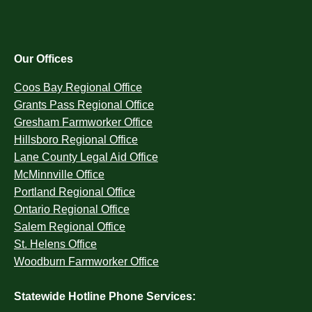
Our Offices
Coos Bay Regional Office
Grants Pass Regional Office
Gresham Farmworker Office
Hillsboro Regional Office
Lane County Legal Aid Office
McMinnville Office
Portland Regional Office
Ontario Regional Office
Salem Regional Office
St. Helens Office
Woodburn Farmworker Office
Statewide Hotline Phone Services: