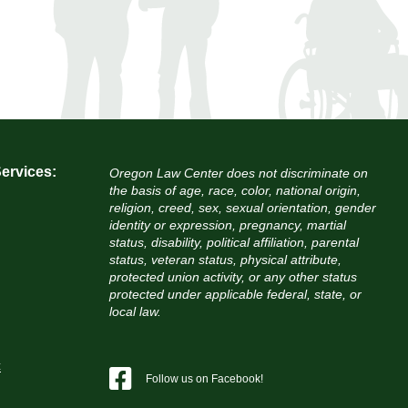
ervices:
Oregon Law Center does not discriminate on
the basis of age, race, color, national origin,
religion, creed, sex, sexual orientation, gender
identity or expression, pregnancy, martial
status, disability, political affiliation, parental
status, veteran status, physical attribute,
protected union activity, or any other status
protected under applicable federal, state, or
local law.
c
Follow us on Facebook!