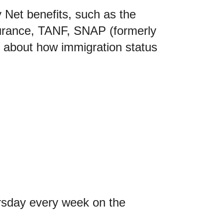
 Net benefits, such as the
surance, TANF, SNAP (formerly
 about how immigration status
rsday every week on the