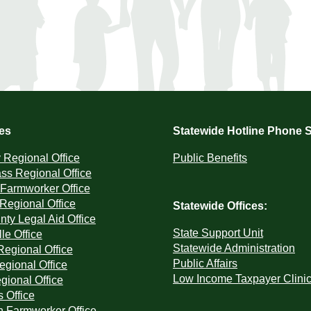
ces
Statewide Hotline Phone S
Regional Office
Public Benefits
ss Regional Office
Farmworker Office
 Regional Office
Statewide Offices:
ty Legal Aid Office
State Support Unit
le Office
Statewide Administration
Regional Office
Public Affairs
egional Office
Low Income Taxpayer Clini
ional Office
s Office
 Farmworker Office