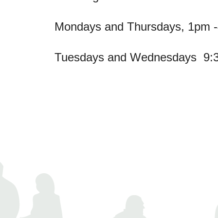
Mondays and Thursdays, 1pm 
Tuesdays and Wednesdays 9: