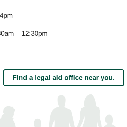
-4pm
30am – 12:30pm
Find a legal aid office near you.