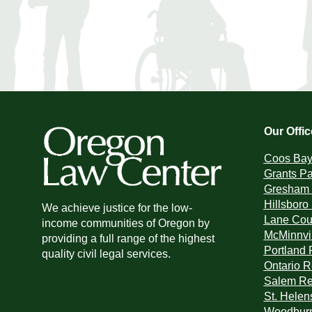
Our Offi
Coos Bay 
Grants Pa
Gresham 
Hillsboro
We achieve justice for the low-
Lane Coun
income communities of Oregon by
McMinnvil
providing a full range of the highest
Portland 
quality civil legal services.
Ontario R
Salem Reg
St. Helen
Woodburn