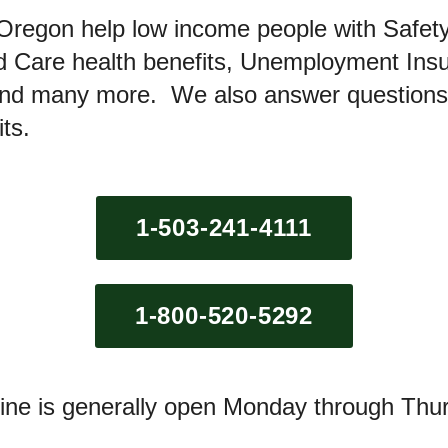
Oregon help low income people with Safety
ed Care health benefits, Unemployment In
 and many more. We also answer questions
its.
1-503-241-4111
1-800-520-5292
line is generally open Monday through Thu