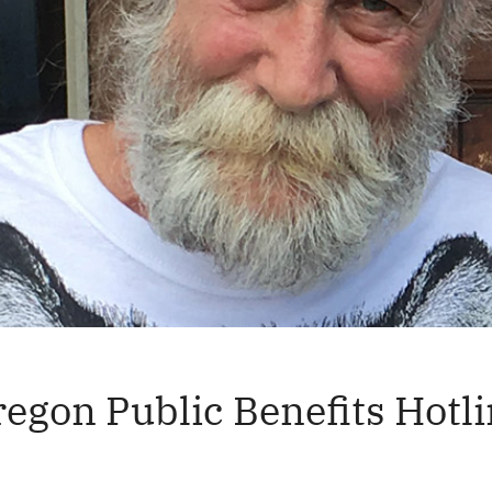
egon Public Benefits Hotl