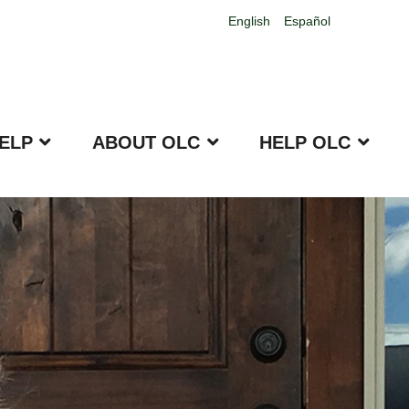
English
Español
ELP
ABOUT OLC
HELP OLC