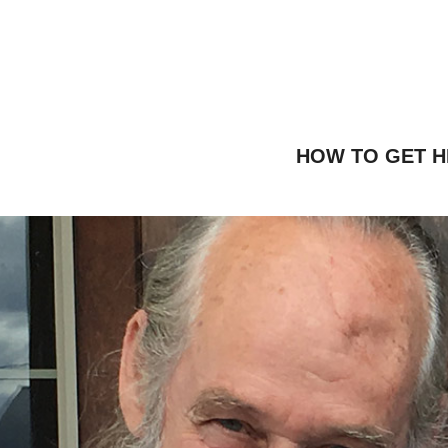
HOW TO GET H