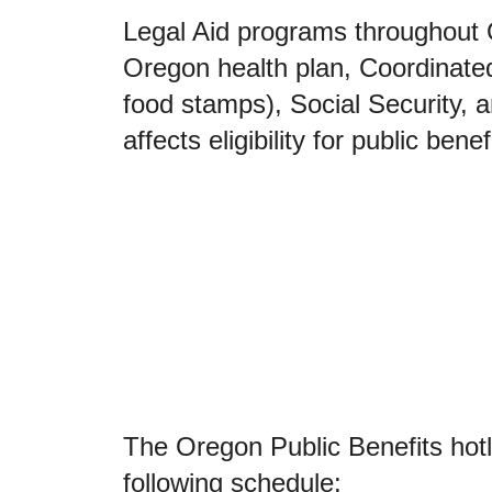
Legal Aid programs throughout 
Oregon health plan, Coordinat
food stamps), Social Security,
affects eligibility for public benef
The Oregon Public Benefits hot
following schedule: