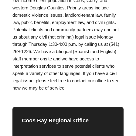
low income client population in Coos, Curry, and
western Douglas Counties. Priority areas include
domestic violence issues, landlord-tenant law, family
law, public benefits, employment law, and civil rights.
Potential clients and community partners may contact
us about any civil (not criminal) legal issue Monday
through Thursday 1:30-4:00 p.m. by calling us at (541)
269-1226. We have a bilingual (Spanish and English)
staff member onsite and we have access to
interpretation services to serve potential clients who
speak a variety of other languages. If you have a civil
legal issue, please feel free to contact our office to see
how we may be of service.
Coos Bay Regional Office