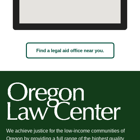
Find a legal aid office near you.
We achieve justice for the low-income communities of
Oregon by providing a full range of the highest quality