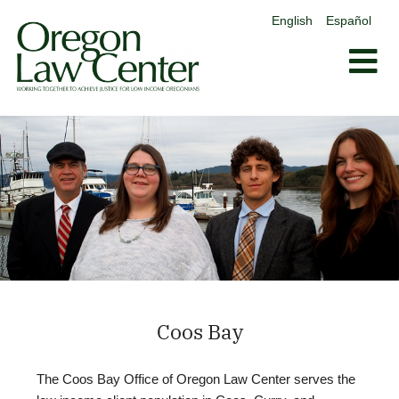
content
English
Español
Skip
to
content
Coos Bay
The Coos Bay Office of Oregon Law Center serves the