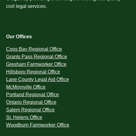
civil legal services.
Our Offices
Coos Bay Regional Office
Grants Pass Regional Office
Gresham Farmworker Office
Hillsboro Regional Office
Lane County Legal Aid Office
McMinnville Office
Portland Regional Office
Ontario Regional Office
Salem Regional Office
St. Helens Office
Woodburn Farmworker Office