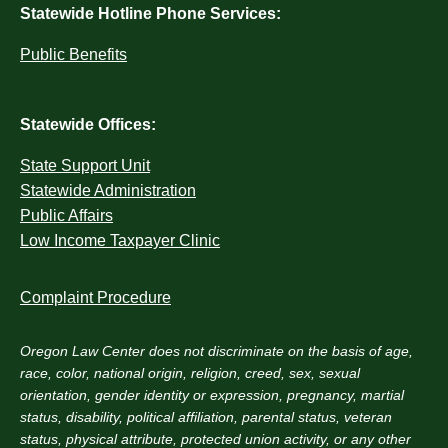
Statewide Hotline Phone Services:
Public Benefits
Statewide Offices:
State Support Unit
Statewide Administration
Public Affairs
Low Income Taxpayer Clinic
Complaint Procedure
Oregon Law Center does not discriminate on the basis of age,
race, color, national origin, religion, creed, sex, sexual
orientation, gender identity or expression, pregnancy, martial
status, disability, political affiliation, parental status, veteran
status, physical attribute, protected union activity, or any other