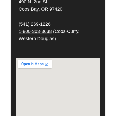
490 N. 2nd St.
Coos Bay, OR 97420
(541) 269-
1226
1-800-303-3638
(Coos-Curry,
Western Douglas)