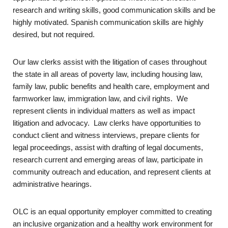
research and writing skills, good communication skills and be
highly motivated. Spanish communication skills are highly
desired, but not required.
Our law clerks assist with the litigation of cases throughout
the state in all areas of poverty law, including housing law,
family law, public benefits and health care, employment and
farmworker law, immigration law, and civil rights. We
represent clients in individual matters as well as impact
litigation and advocacy. Law clerks have opportunities to
conduct client and witness interviews, prepare clients for
legal proceedings, assist with drafting of legal documents,
research current and emerging areas of law, participate in
community outreach and education, and represent clients at
administrative hearings.
OLC is an equal opportunity employer committed to creating
an inclusive organization and a healthy work environment for