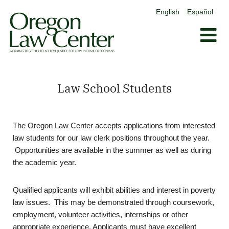
content
English
Español
Skip
to
content
Law School Students
The Oregon Law Center accepts applications from interested
law students for our law clerk positions throughout the year.
Opportunities are available in the summer as well as during
the academic year.
Qualified applicants will exhibit abilities and interest in poverty
law issues. This may be demonstrated through coursework,
employment, volunteer activities, internships or other
appropriate experience. Applicants must have excellent