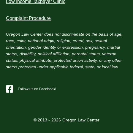
Low Income Taxpayer Clinic
Complaint Procedure
Oregon Law Center does not discriminate on the basis of age,
race, color, national origin, religion, creed, sex, sexual
orientation, gender identity or expression, pregnancy, martial
status, disability, political affiliation, parental status, veteran
status, physical attribute, protected union activity, or any other
status protected under applicable federal, state, or local law.
Follow us on Facebook!
© 2013 -
2026
Oregon Law Center